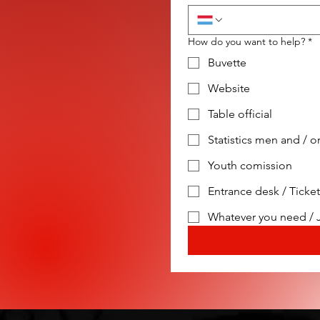
How do you want to help?
*
Buvette
Website
Table official
Statistics men and /
Youth comission
Entrance desk / Ticke
Whatever you need / 