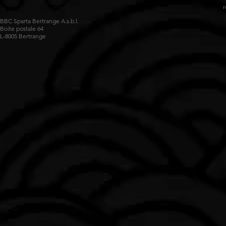
r
BBC Sparta Bertrange A.s.b.l.
Boite postale 64
L-8005 Bertrange
Impossible de charger les données FLBB.
Voir sur luxembourg.basketball