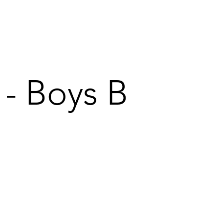
 - Boys B