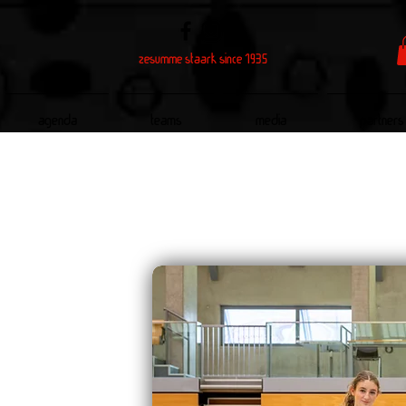
zesumme staark since 1935
Agenda
Teams
Media
Partners