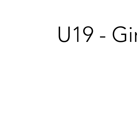
U19 - Gir