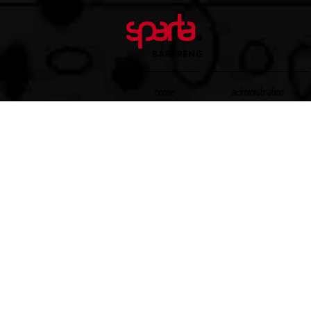
Home
Administration