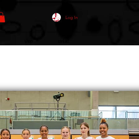
Log In
Shop
Contact