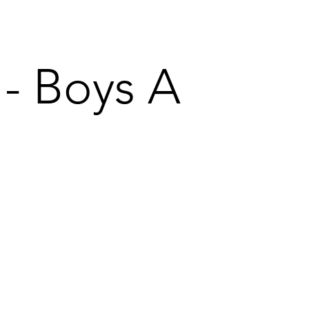
 - Boys A