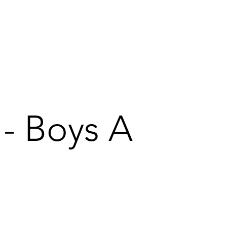
 - Boys A