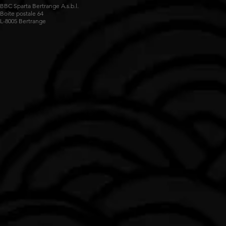
BBC Sparta Bertrange A.s.b.l.
Boite postale 64
L-8005 Bertrange
Impossible de charger les données FLBB.
Voir sur luxembourg.basketball