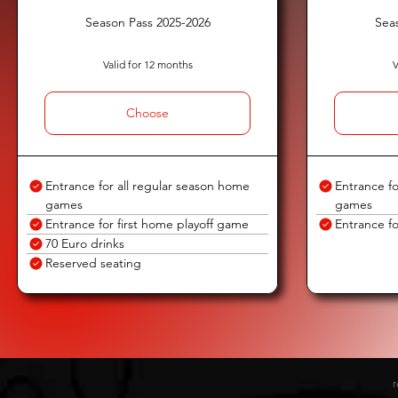
Season Pass 2025-2026
Sea
Valid for 12 months
V
Choose
Entrance for all regular season home
Entrance fo
games
games
Entrance for first home playoff game
Entrance fo
70 Euro drinks
Reserved seating
r