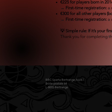
€225 for players born in 2016
→
First-time registration:
a 
€300 for all other players (b
→
First-time registration:
a 
💡 Simple rule: If it’s your fi
Thank you for completing th
BBC Sparta Bertrange A.s.b.l.
Boite postale 64
L-8005 Bertrange