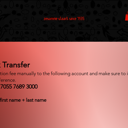
zesumme staark since 1935
Agenda
Teams
Media
Partners
 Transfer
ation fee manually to the following account and make sure to in
ference.
7055 7689 3000
first name + last name