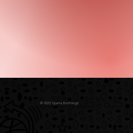
© 2025 Sparta Bertrange