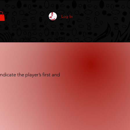
Log In
Shop
Contact
dicate the player’s first and