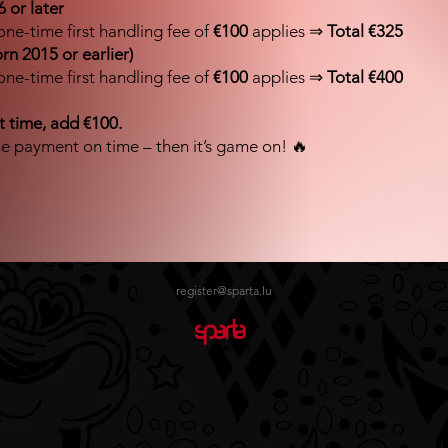
 or later
one-time first handling fee of
€100
applies ⇒
Total €325
orn 2015 or earlier)
one-time first handling fee of
€100
applies ⇒
Total €400
rst time, add €100.
e payment on time – then it’s game on! 🔥
register@sparta.lu
Impossible de charger les données FLBB.
Voir sur luxembourg.basketball