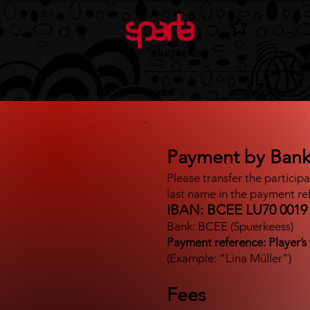
Home
Administration
Payment by Bank
Please transfer the particip
last name in the payment re
IBAN: BCEE LU70 0019 
Bank: BCEE (Spuerkeess)
Payment reference: Player’s 
(Example: “Lina Müller”)
Fees