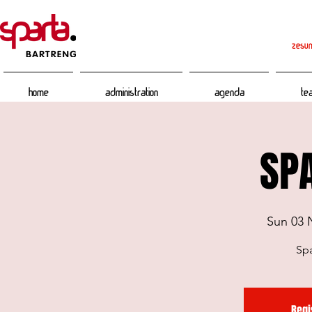
zesum
Home
Administration
Agenda
Te
SPA
Sun 03 
Spa
Regi