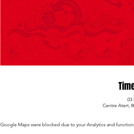
Time
03 
Centre Atert, 
Google Maps were blocked due to your Analytics and functiona