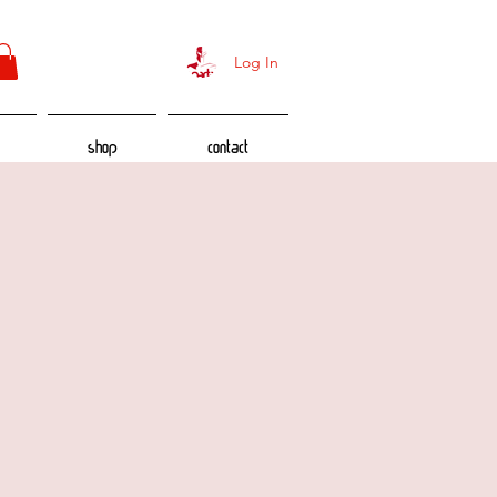
Log In
Shop
Contact