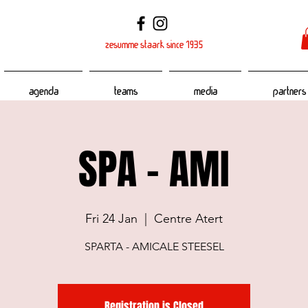
zesumme staark since 1935
Agenda
Teams
Media
Partners
SPA - AMI
Fri 24 Jan
  |  
Centre Atert
SPARTA - AMICALE STEESEL
Registration is Closed