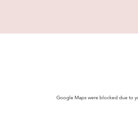
Google Maps were blocked due to your