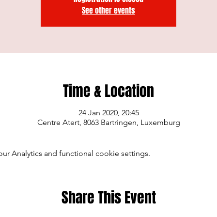
See other events
Time & Location
24 Jan 2020, 20:45
Centre Atert, 8063 Bartringen, Luxemburg
 Analytics and functional cookie settings.
Share This Event