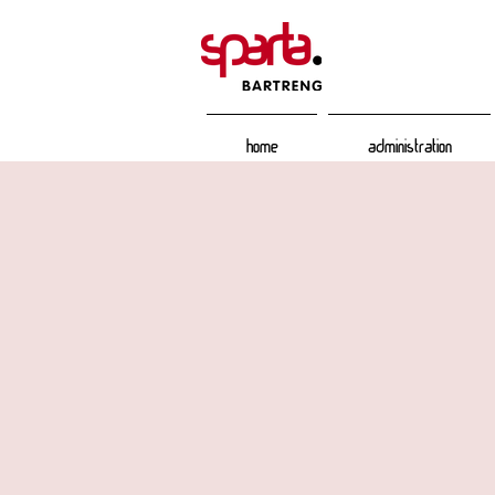
Home
Administration