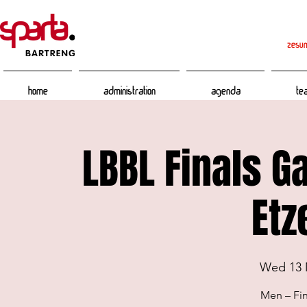
zesum
Home
Administration
Agenda
Te
LBBL Finals G
Etz
Wed 13 
Men – Fin