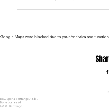
Google Maps were blocked due to your Analytics and functiona
Shar
r
BBC Sparta Bertrange A.s.b.l.
Boite postale 64
L-8005 Bertrange