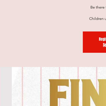
Be there 
Children u
Regi
S