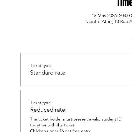
Time
13 May 2026, 20:00
Centre Atert, 13 Rue 
Ticket type
Standard rate
Ticket type
Reduced rate
The ticket holder must present a valid student ID 
together with the ticket.

Children under 16 get free entry