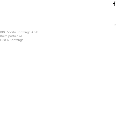
r
BBC Sparta Bertrange A.s.b.l.
Boite postale 64
L-8005 Bertrange
Impossible de charger les données FLBB.
Voir sur luxembourg.basketball