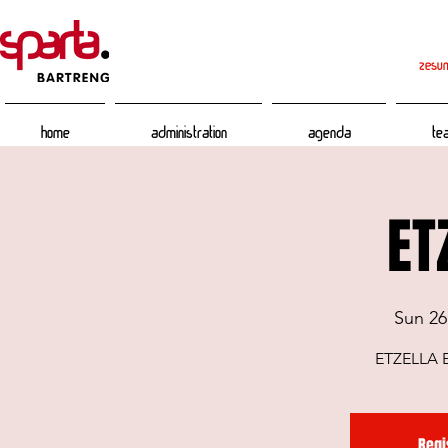
zesum
Home
Administration
Agenda
Te
ET
Sun 26
ETZELLA 
Regi