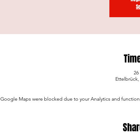
S
Time
26
Ettelbrück
Google Maps were blocked due to your Analytics and functiona
Shar