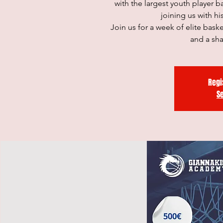
with the largest youth player 
joining us with h
Join us for a week of elite bas
and a sh
Regi
S