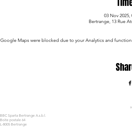
Time
03 Nov 2025, 
Bertrange, 13 Rue A
Google Maps were blocked due to your Analytics and functiona
Shar
r
BBC Sparta Bertrange A.s.b.l.
Boite postale 64
L-8005 Bertrange