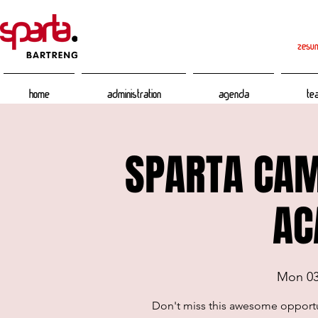
zesum
Home
Administration
Agenda
Te
SPARTA CAM
AC
Mon 0
Don't miss this awesome opport